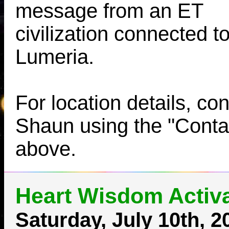
message from an ET
civilization connected t
Lumeria.
For location details, con
Shaun using the "Contac
above.
Heart Wisdom Activa
Saturday, July 10th, 2