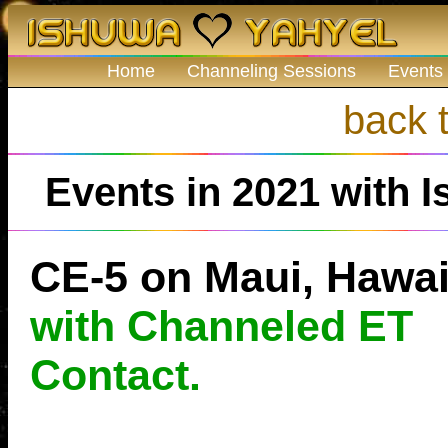
Home
Channeling Sessions
Events
back t
Events in 2021 with I
CE-5 on Maui, Hawai
with Channeled ET
Contact.