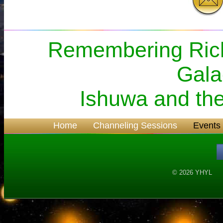
Remembering Rich
Gala
Ishuwa and the
Home
Channeling Sessions
Events
© 2026 YH