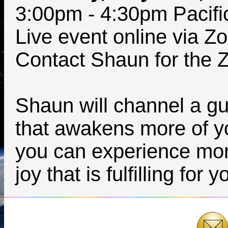
3:00pm - 4:30pm Pacifi
Live event online via Z
Contact Shaun for the Z
Shaun will channel a gu
that awakens more of y
you can experience more
joy that is fulfilling for