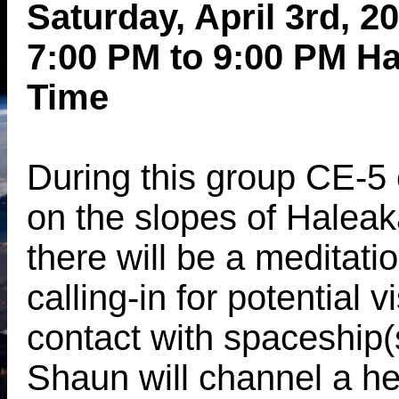
Saturday, April 3rd, 2
7:00 PM to 9:00 PM H
Time
During this group CE-5
on the slopes of Haleak
there will be a meditatio
calling-in for potential v
contact with spaceship(
Shaun will channel a he