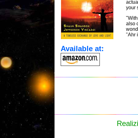
actua
your 
"With
also 
wonde
"Ahr 
Available at:
Realiz