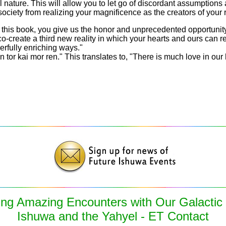
l nature. This will allow you to let go of discordant assumptions 
society from realizing your magnificence as the creators of your r
 this book, you give us the honor and unprecedented opportunity 
co-create a third new reality in which your hearts and ours can r
rfully enriching ways."
in tor kai mor ren." This translates to, "There is much love in our 
ing Amazing Encounters with Our Galactic
Ishuwa and the Yahyel - ET Contact