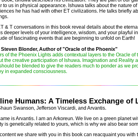
ar to us in physical appearance. Ishuwa talks about the nature 
iences he has had with other ET civilizations. He talks briefly 
ngs.
 & T conversations in this book reveal details about the eternal n
s deeper levels of your intelligence, wisdom, and your playful in
tude of fascinating events that are beginning to unfold on Earth!
Steven Blonder, Author of "Oracle of the Phoenix"
rs of the Phoenix Lights adds contextual layers to the Oracle of 
t the creative participation of Ishuwa. Imagination and Reality ar
should be blended to give the readers much to ponder as we pro
ey in expanded consciousness.
line Humans: A Timeless Exchange of 
aun Swanson, Jefferson Viscardi, and Arvantis.
ame is Arvantis. I am an Arkoreun. We live on a green planet wit
ty is genetically related to yours, which is why we also bear s
content we share with you in this book can reacquaint you with 