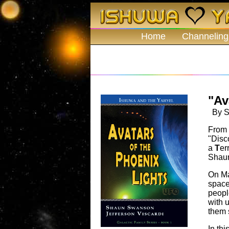
Home
Channeling
"Av
By Sh
From 
"Disc
a
T
er
Shaun
On Ma
space
peopl
with 
them 
In thi