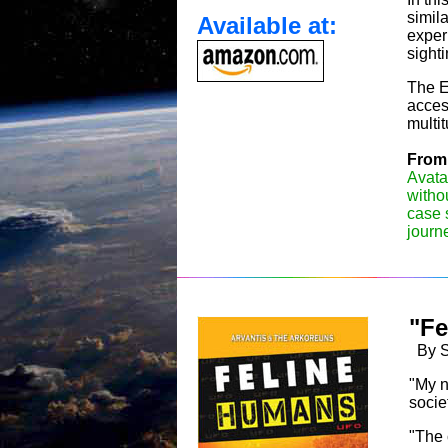
simil
Available at:
exper
sighti
The ET
acces
multi
From 
Avata
withou
case 
journ
"Fe
By Sh
"My n
socie
"The 