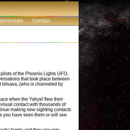
stimonials
Contact
pilots of the Phoenix Lights UFO.
ersations that took place between
 Ishuwa, (who is channeled by
lace when the Yahyel flew their
visual contact with thousands of
tinue making new sighting contacts
ps you have seen them or will see
lactic family and they are very