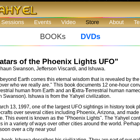
 Sessions
Events
Video
Store
About
Te
BOOKs
DVDs
atars of the Phoenix Lights UFO"
aun Swanson, Jefferson Viscardi, and Ishuwa.
beyond Earth comes this eternal wisdom that is revealed by the 
over who we really are." This book documents 12 one-hour conv
restrial human from Earth and an
E
xtra-
T
errestrial human named
 Swanson). Ishuwa is from the Yahyel civilization.
rch 13, 1997, one of the largest UFO sightings in history took p
crafts over several cities including Phoenix, Arizona, and made 
e. This event is known as the "Phoenix Lights". The Yahyel con
us in a variety of ways over other cities around the world. Perha
soon over a city near you!
s book, Ishuwa describes his civilization. They are part of our ga