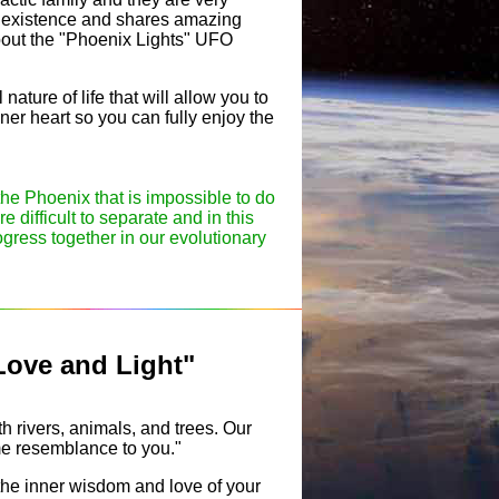
of existence and shares amazing
about the "Phoenix Lights" UFO
ature of life that will allow you to
ner heart so you can fully enjoy the
the Phoenix that is impossible to do
e difficult to separate and in this
gress together in our evolutionary
Love and Light"
h rivers, animals, and trees. Our
ome resemblance to you."
the inner wisdom and love of your