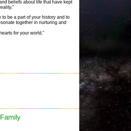
and beliefs about life that have kept
eality."
to be a part of your history and to
esonate together in nurturing and
hearts for your world."
 Family