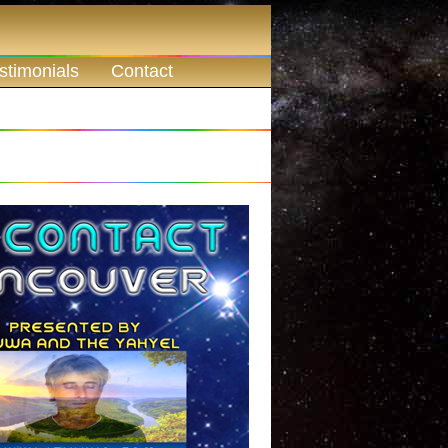
stimonials
Contact