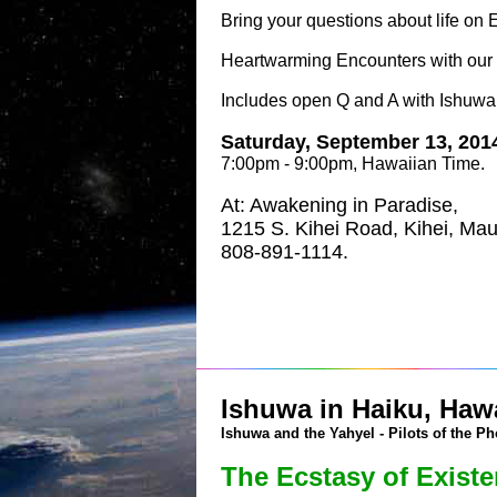
Bring your questions about life on
Heartwarming Encounters with our 
Includes open Q and A with Ishuwa
Saturday, September 13, 201
7:00pm - 9:00pm, Hawaiian Time.
At: Awakening in Paradise,
1215 S. Kihei Road, Kihei, Mau
808-891-1114.
Ishuwa in Haiku, Hawa
Ishuwa and the Yahyel - Pilots of the Ph
The Ecstasy of Exist