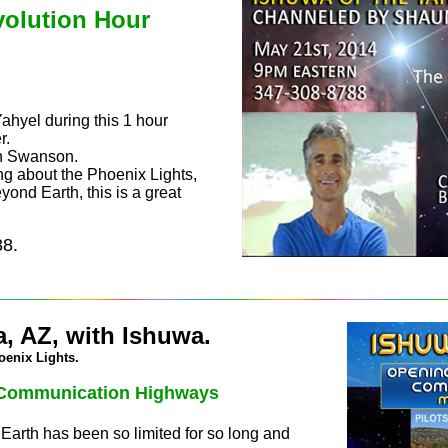
volution Hour
Yahyel during this 1 hour
r.
un Swanson.
ng about the Phoenix Lights,
yond Earth, this is a great
88.
, AZ, with Ishuwa.
oenix Lights.
l Communication Highways
arth has been so limited for so long and