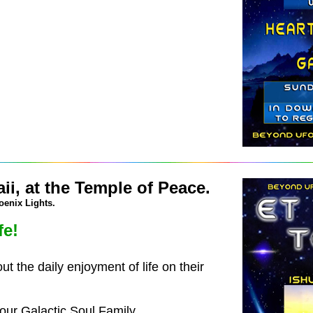
i, at the Temple of Peace.
oenix Lights.
fe!
 the daily enjoyment of life on their
ur Galactic Soul Family.