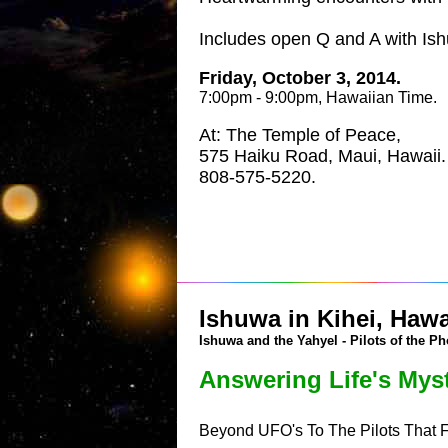
Includes open Q and A with Is
Friday, October 3, 2014.
7:00pm - 9:00pm, Hawaiian Time.
At: The Temple of Peace,
575 Haiku Road, Maui, Hawaii.
808-575-5220.
Ishuwa in Kihei, Hawa
Ishuwa and the Yahyel - Pilots of the Ph
Answering Life's Myst
Beyond UFO's To The Pilots That 