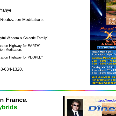
Yahyel.
 Realization Meditations.
yful Wisdom & Galactic Family"
ication Highway for EARTH"
ion Meditation.
ication Highway for PEOPLE"
.
 928-634-1320.
in France.
ybrids