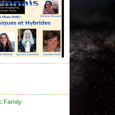
c Family