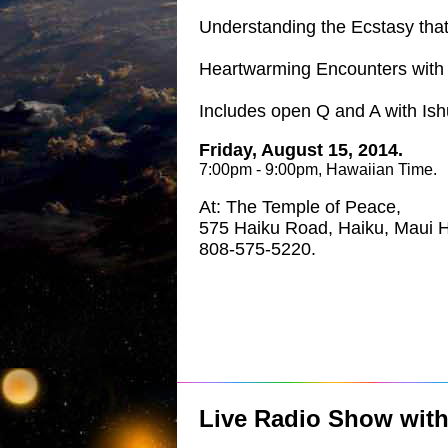
Understanding the Ecstasy that 
Heartwarming Encounters with E
Includes open Q and A with Is
Friday, August 15, 2014.
7:00pm - 9:00pm, Hawaiian Time.
At: The Temple of Peace,
575 Haiku Road, Haiku, Maui H
808-575-5220.
Live Radio Show wit