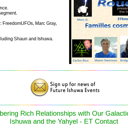
nce.
segment.
y: FreedomUFOs, Marc Gray,
cluding Shaun and Ishuwa.
ring Rich Relationships with Our Galacti
Ishuwa and the Yahyel - ET Contact