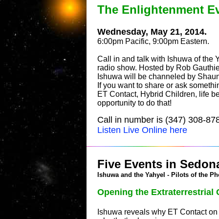
The Enlightenment E
Wednesday, May 21, 2014.
6:00pm Pacific, 9:00pm Eastern.
Call in and talk with Ishuwa of the 
radio show. Hosted by Rob Gauthie
Ishuwa will be channeled by Sha
If you want to share or ask somethi
ET Contact, Hybrid Children, life be
opportunity to do that!
Call in number is (347) 308-87
Listen Live Online here
Five Events in Sedona
Ishuwa and the Yahyel - Pilots of the Ph
Opening the Extraterrestria
Ishuwa reveals why ET Contact on E