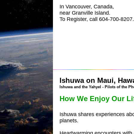
In Vancouver, Canada,
near Granville Island.
To Register, call 604-700-8207.
Ishuwa on Maui, Hawai
Ishuwa and the Yahyel - Pilots of the Ph
How We Enjoy Our Li
Ishuwa shares experiences about
planets.
Heartwarming encounters with o