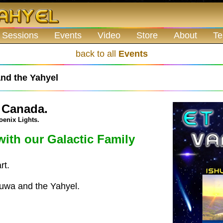
 Sessions
Events
Video
Store
About
Te
back to all
Events
nd the Yahyel
 Canada.
oenix Lights.
with our Galactic Family
rt.
huwa and the Yahyel.