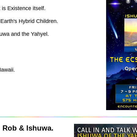
is Existence itself.
arth's Hybrid Children.
huwa and the Yahyel.
awaii.
h Rob & Ishuwa.