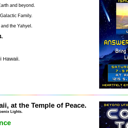
 Earth and beyond.
Galactic Family.
 and the Yahyel.
4.
i Hawaii.
ii, at the Temple of Peace.
oenix Lights.
ence