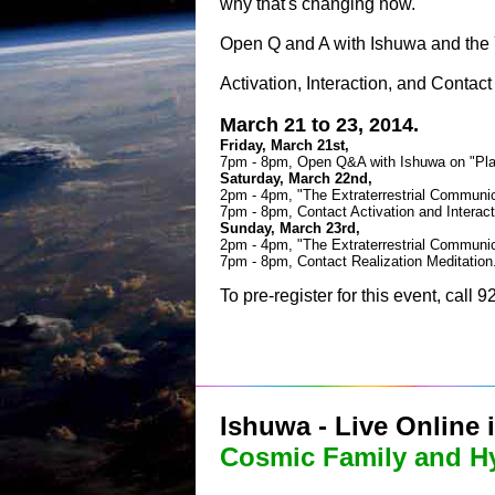
why that's changing now.
Open Q and A with Ishuwa and the 
Activation, Interaction, and Contact
March 21 to 23, 2014.
Friday, March 21st,
7pm - 8pm, Open Q&A with Ishuwa on "Pla
Saturday, March 22nd,
2pm - 4pm, "The Extraterrestrial Commun
7pm - 8pm, Contact Activation and Interact
Sunday, March 23rd,
2pm - 4pm, "The Extraterrestrial Commun
7pm - 8pm, Contact Realization Meditation
To pre-register for this event, call
Ishuwa - Live Online 
Cosmic Family and H