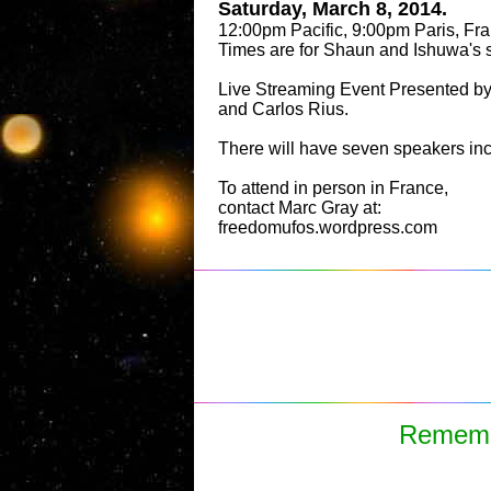
Saturday, March 8, 2014.
12:00pm Pacific, 9:00pm Paris, Fra
Times are for Shaun and Ishuwa's 
Live Streaming Event Presented b
and Carlos Rius.
There will have seven speakers in
To attend in person in France,
contact Marc Gray at:
freedomufos.wordpress.com
Remembe