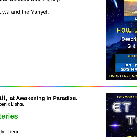
huwa and the Yahyel.
ii,
at Awakening in Paradise.
oenix Lights.
eries
Fly Them.