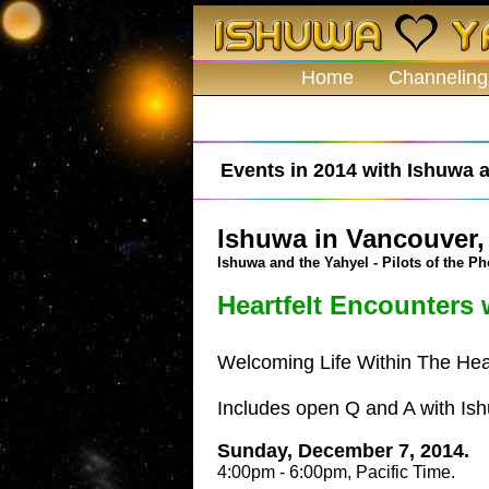
Home
Channeling
Events in 2014 with Ishuwa a
Ishuwa in Vancouver,
Ishuwa and the Yahyel - Pilots of the Ph
Heartfelt Encounters 
Welcoming Life Within The Hea
Includes open Q and A with Is
Sunday, December 7, 2014.
4:00pm - 6:00pm, Pacific Time.