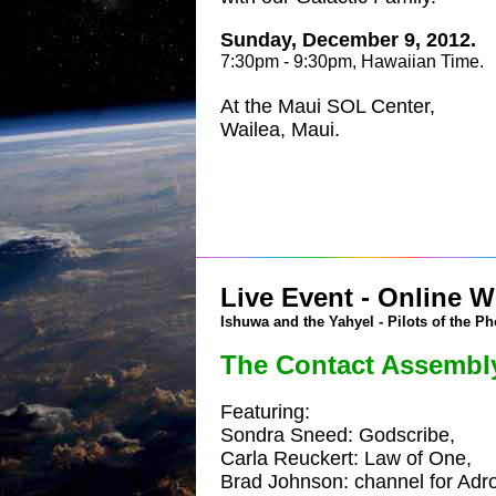
Sunday, December 9, 2012.
7:30pm - 9:30pm, Hawaiian Time.
At the Maui SOL Center,
Wailea, Maui.
Live Event - Online W
Ishuwa and the Yahyel - Pilots of the Ph
The Contact Assembl
Featuring:
Sondra Sneed: Godscribe,
Carla Reuckert: Law of One,
Brad Johnson: channel for Adro