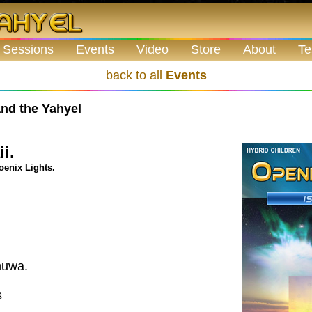
 Sessions
Events
Video
Store
About
Te
back to all
Events
nd the Yahyel
i.
oenix Lights.
huwa.
s