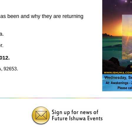
has been and why they are returning
a.
r.
012.
A, 92653.