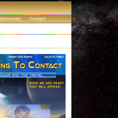
stimonials
Contact