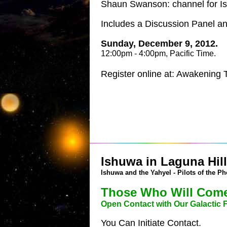
Shaun Swanson: channel for I
Includes a Discussion Panel 
Sunday, December 9, 2012.
12:00pm - 4:00pm, Pacific Time.
Register online at: Awakening
Ishuwa in Laguna Hills
Ishuwa and the Yahyel - Pilots of the Ph
Those Who Will Come
Open Contact with Our Galactic 
You Can Initiate Contact.