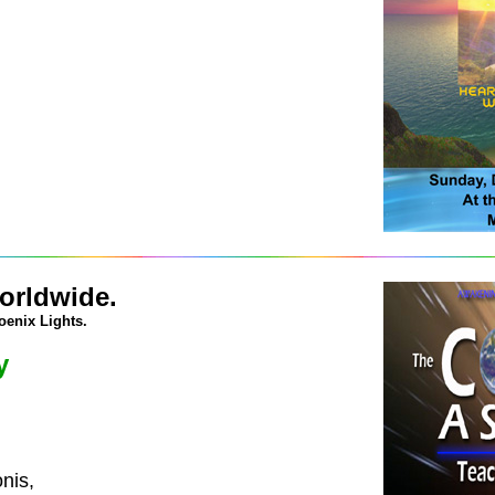
orldwide.
oenix Lights.
y
nis,