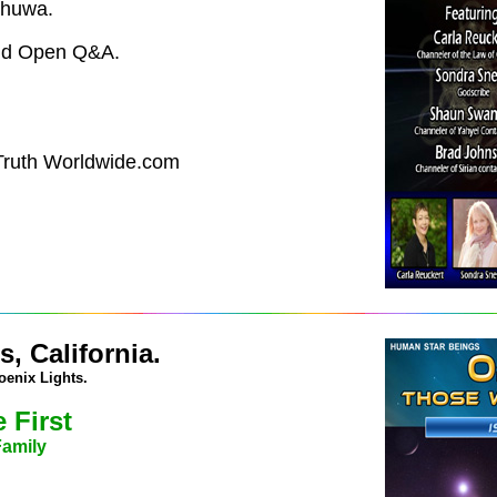
shuwa.
and Open Q&A.
 Truth Worldwide.com
, California.
oenix Lights.
 First
Family