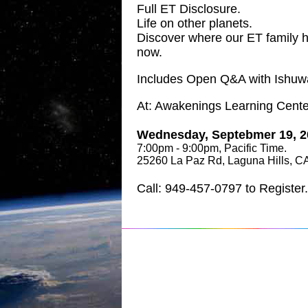
Full ET Disclosure.
Life on other planets.
Discover where our ET family 
now.
Includes Open Q&A with Ishuw
At: Awakenings Learning Cente
Wednesday, Septebmer 19, 2
7:00pm - 9:00pm, Pacific Time.
25260 La Paz Rd, Laguna Hills, C
Call: 949-457-0797 to Register.