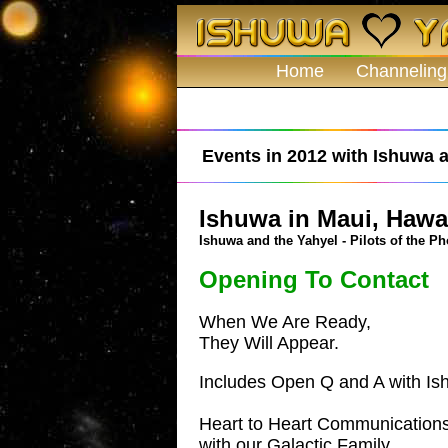
Home
Channeling
Events in 2012 with Ishuwa a
Ishuwa in Maui, Hawai
Ishuwa and the Yahyel - Pilots of the Ph
Opening To Contact
When We Are Ready,
They Will Appear.
Includes Open Q and A with Is
Heart to Heart Communication
with our Galactic Family.